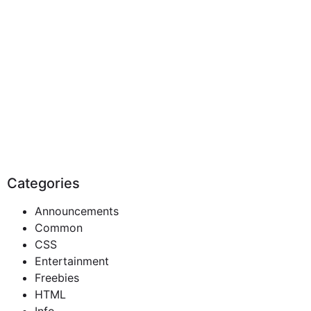
Categories
Announcements
Common
CSS
Entertainment
Freebies
HTML
Info