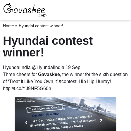
Home
»
Hyundai contest winner!
Hyundai contest
winner!
HyundaiIndia ‏@HyundaiIndia 19 Sep:
Three cheers for
Gavaskee
, the winner for the sixth question
of ‘Treat It Like You Own It’ #contest! Hip Hip Hurray!
http://t.co/YJ9NF5G60h