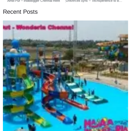
Ambi Pur – IndiBlogger Chennai meet
Univercell Sync – Techsperience to Buying Mobiles and Accessories
Recent Posts