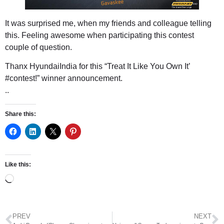
It was surprised me, when my friends and colleague telling
this. Feeling awesome when participating this contest
couple of question.
Thanx
HyundaiIndia
‏for this “Treat It Like You Own It’
#contest!” winner announcement.
..
Share this:
Like this:
PREV
NEXT