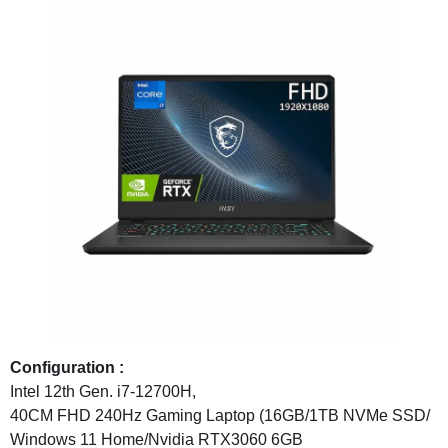
Configuration :
Intel 12th Gen. i7-12700H,
40CM FHD 240Hz Gaming Laptop (16GB/1TB NVMe SSD/
Windows 11 Home/Nvidia RTX3060 6GB