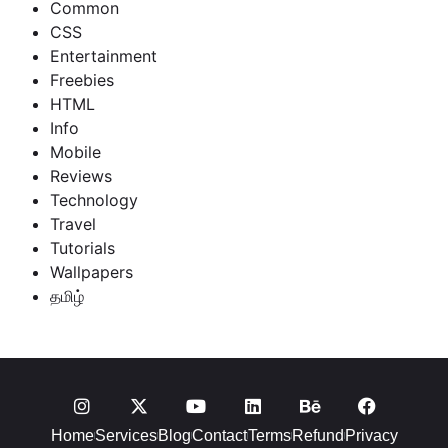
Common
CSS
Entertainment
Freebies
HTML
Info
Mobile
Reviews
Technology
Travel
Tutorials
Wallpapers
தமிழ்
Home
Services
Blog
Contact
Terms
Refund
Privacy