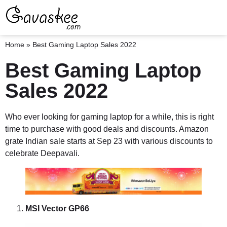
Home
»
Best Gaming Laptop Sales 2022
Best Gaming Laptop
Sales 2022
Who ever looking for gaming laptop for a while, this is right
time to purchase with good deals and discounts. Amazon
grate Indian sale starts at Sep 23 with various discounts to
celebrate Deepavali.
MSI Vector GP66