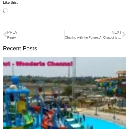
Like this:
PREV
NEXT
Regex
Chatting with the Future: AI Chatbot is Here!
Recent Posts