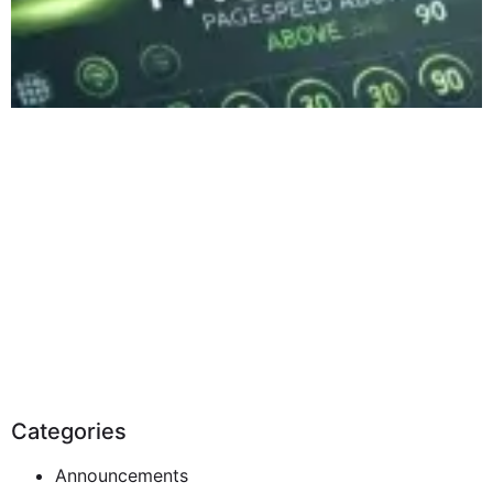
Categories
Announcements