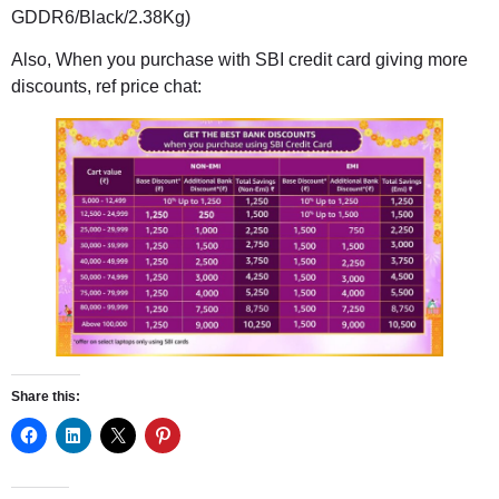
GDDR6/Black/2.38Kg)
Also, When you purchase with SBI credit card giving more
discounts, ref price chat:
Share this: