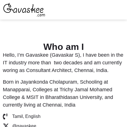
Who am I
Hello, I’m Gavaskee (Gavaskar S), I have been in the
IT industry more than two decades and am currently
woring as Consultant Architect, Chennai, India.
Born in
Jayankonda Cholapuram
, Schooling at
Manapparai, Colleges at Trichy Jamal Mohamed
College & MSIT in Bharathidasan University, and
currently living at Chennai, India
Tamil, English
@gavaskee