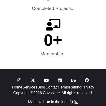
Completed Projects..
0
+
Mentorship..
Home
Services
Blog
Contact
Terms
Refund
Privacy
Copyright ©2026 Gavaskee. All rights reserved.
Made with ❤️ in the India 🇮🇳