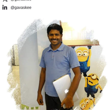
@gavaskee