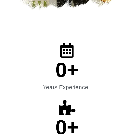
0
+
Years Experience..
0
+