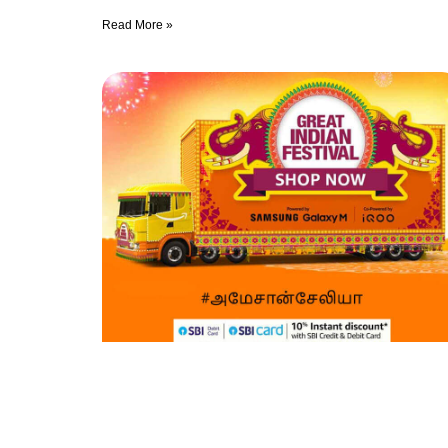
Read More »