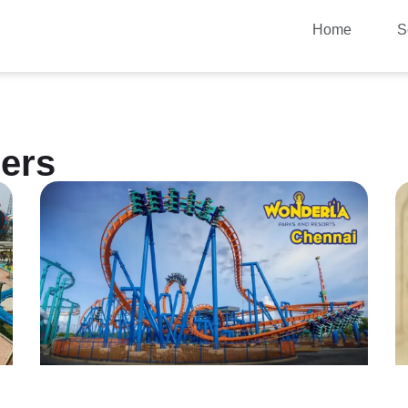
Home
S
ers