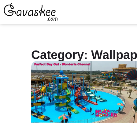
Category: Wallpap