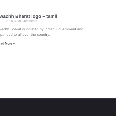
wachh Bharat logo – tamil
19-08-15
No Comments
achh Bharat is initiated by Indian Government and
panded to all over the country.
ad More »