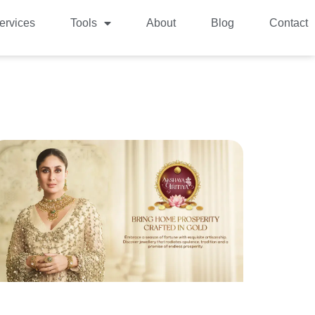
ervices
Tools
About
Blog
Contact