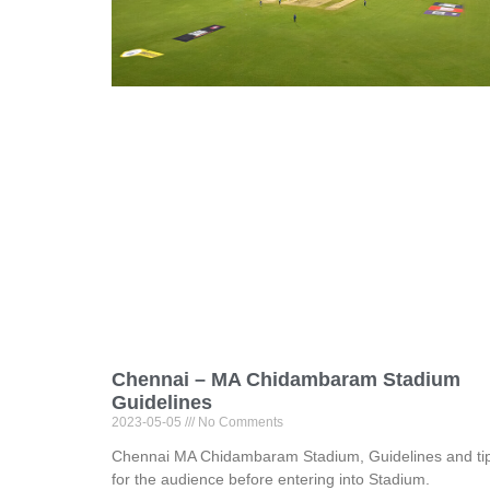
Chennai – MA Chidambaram Stadium
Guidelines
2023-05-05
No Comments
Chennai MA Chidambaram Stadium, Guidelines and ti
for the audience before entering into Stadium.