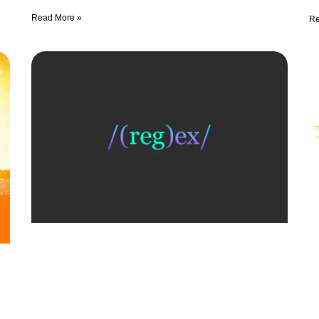
Read More »
Re