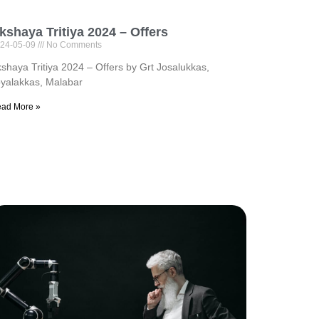
kshaya Tritiya 2024 – Offers
24-05-09
No Comments
shaya Tritiya 2024 – Offers by Grt Josalukkas,
yalakkas, Malabar
ad More »