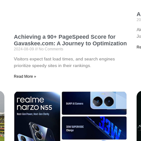
A
20
Ak
Jo
Achieving a 90+ PageSpeed Score for
Gavaskee.com: A Journey to Optimization
Re
2024-08-09
No Comments
Visitors expect fast load times, and search engines
prioritize speedy sites in their rankings.
Read More »