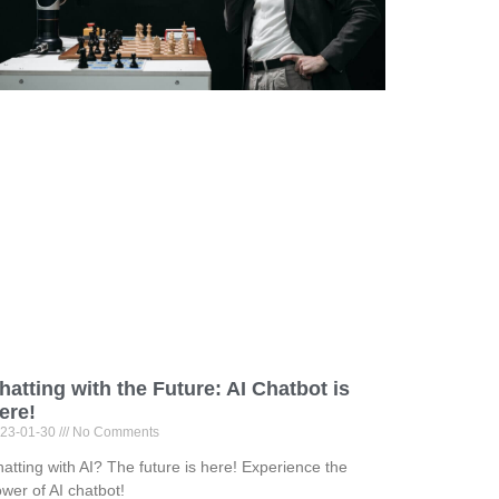
hatting with the Future: AI Chatbot is
ere!
23-01-30
No Comments
atting with AI? The future is here! Experience the
wer of AI chatbot!