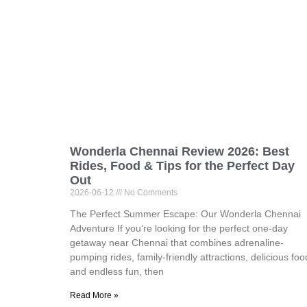
Wonderla Chennai Review 2026: Best
Rides, Food & Tips for the Perfect Day
Out
2026-06-12
No Comments
The Perfect Summer Escape: Our Wonderla Chennai
Adventure If you’re looking for the perfect one-day
getaway near Chennai that combines adrenaline-
pumping rides, family-friendly attractions, delicious foo
and endless fun, then
Read More »