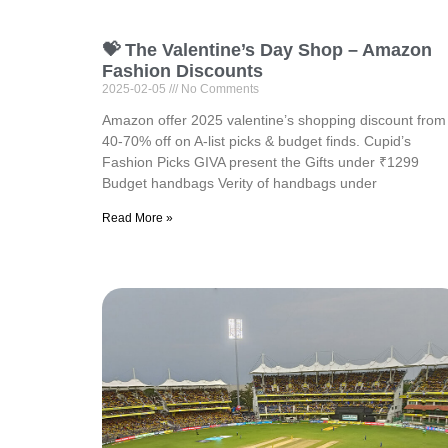
💝 The Valentine’s Day Shop – Amazon
Fashion Discounts
2025-02-05
No Comments
Amazon offer 2025 valentine’s shopping discount from
40-70% off on A-list picks & budget finds. ⁠Cupid’s
Fashion Picks GIVA present the Gifts under ₹1299
⁠Budget handbags Verity of handbags under
Read More »