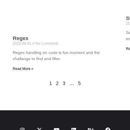
S
20
Sw
Regex
ex
2020-06-01
No Comments
Re
Regex handling on code is fun moment and the
challange to find and filter.
Read More »
1
2
3
…
5