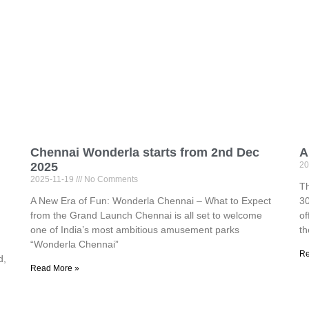
Chennai Wonderla starts from 2nd Dec
A
2025
20
2025-11-19
No Comments
Th
A New Era of Fun: Wonderla Chennai – What to Expect
30
from the Grand Launch Chennai is all set to welcome
of
one of India’s most ambitious amusement parks
th
“Wonderla Chennai”
Re
d,
Read More »