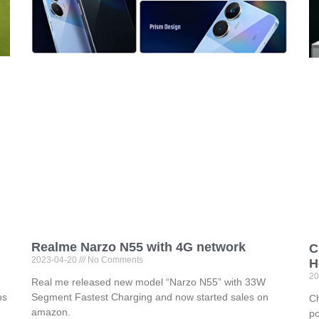
Realme Narzo N55 with 4G network
C
2023-04-20
No Comments
H
20
Real me released new model “Narzo N55” with 33W
ps
Segment Fastest Charging and now started sales on
Ch
amazon.
po