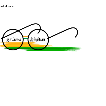
ad More »