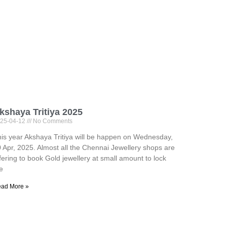
kshaya Tritiya 2025
25-04-12
No Comments
is year Akshaya Tritiya will be happen on Wednesday,
 Apr, 2025. Almost all the Chennai Jewellery shops are
fering to book Gold jewellery at small amount to lock
e
ad More »