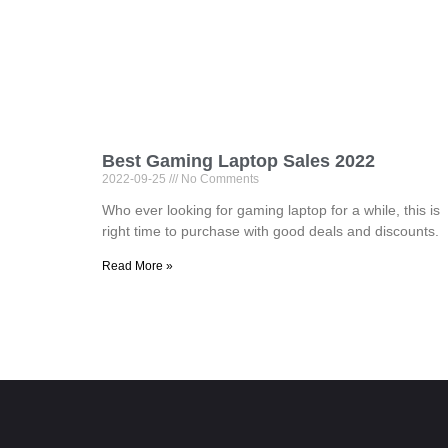
Best Gaming Laptop Sales 2022
2022-09-25
No Comments
Who ever looking for gaming laptop for a while, this is
right time to purchase with good deals and discounts.
Read More »