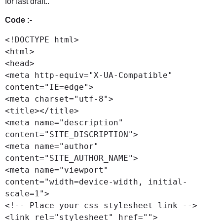
for fast draft..
Code :-
<!DOCTYPE html>

<html>

<head>

<meta http-equiv="X-UA-Compatible" 
content="IE=edge">

<meta charset="utf-8">

<title></title>

<meta name="description" 
content="SITE_DISCRIPTION">

<meta name="author" 
content="SITE_AUTHOR_NAME">

<meta name="viewport" 
content="width=device-width, initial-
scale=1">

<!-- Place your css stylesheet link -->

<link rel="stylesheet" href="">
