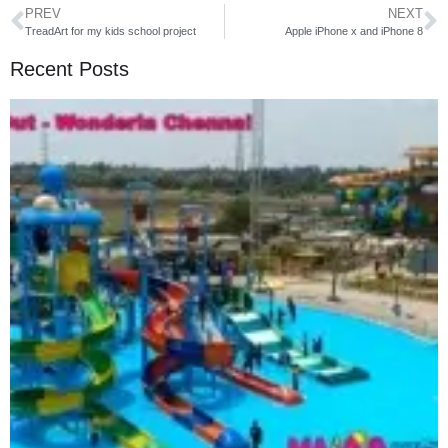
PREV
NEXT
TreadArt for my kids school project
Apple iPhone x and iPhone 8
Recent Posts