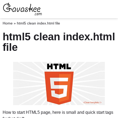
Home
»
html5 clean index.html file
html5 clean index.html
file
How to start HTML5 page, here is small and quick start tags