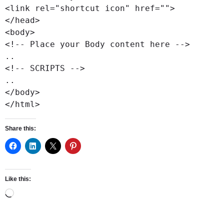
<link rel="shortcut icon" href="">

</head>

<body>

<!-- Place your Body content here -->

..

<!-- SCRIPTS -->

..

</body>

</html>
Share this:
Like this: