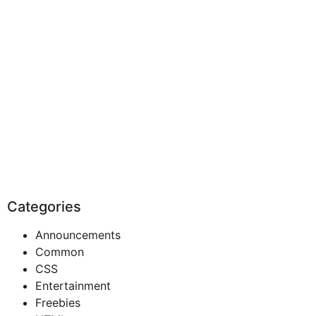
Categories
Announcements
Common
CSS
Entertainment
Freebies