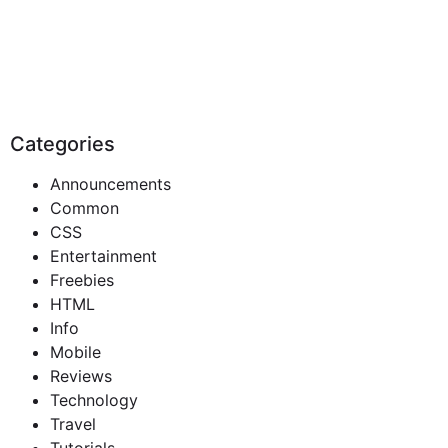
Categories
Announcements
Common
CSS
Entertainment
Freebies
HTML
Info
Mobile
Reviews
Technology
Travel