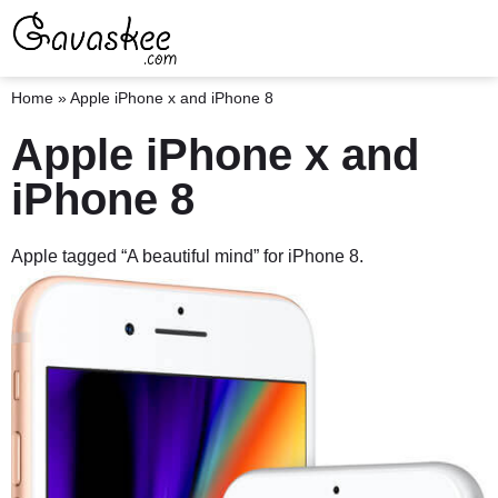
Home
»
Apple iPhone x and iPhone 8
Apple iPhone x and
iPhone 8
Apple tagged “A beautiful mind” for iPhone 8.