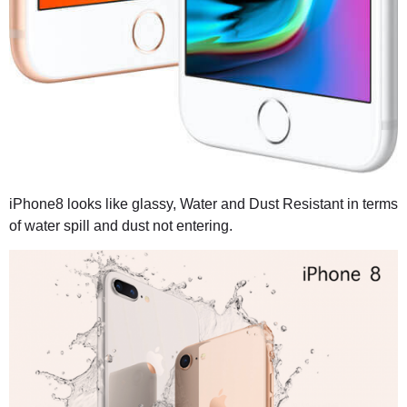
iPhone8 looks like glassy, Water and Dust Resistant in terms
of water spill and dust not entering.