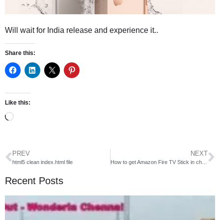
Will wait for India release and experience it..
Share this:
Like this:
PREV
NEXT
html5 clean index.html file
How to get Amazon Fire TV Stick in cheap rate
Recent Posts