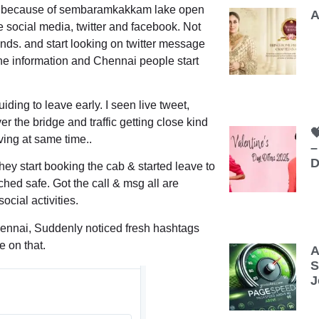
low because of sembaramkakkam lake open
A
he social media, twitter and facebook. Not
nds. and start looking on twitter message
 the information and Chennai people start
iding to leave early. I seen live tweet,
r the bridge and traffic getting close kind

aving at same time..
–
D
hey start booking the cab & started leave to
hed safe. Got the call & msg all are
ocial activities.
ennai
, Suddenly noticed fresh hashtags
 on that.
A
S
J