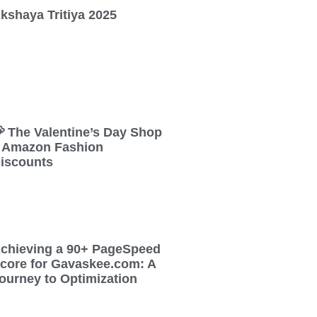
kshaya Tritiya 2025
 The Valentine’s Day Shop
 Amazon Fashion
iscounts
chieving a 90+ PageSpeed
core for Gavaskee.com: A
ourney to Optimization