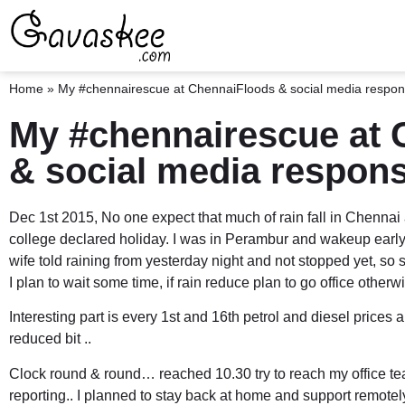
Home
»
My #chennairescue at ChennaiFloods & social media responsi
My #chennairescue at 
& social media responsi
Dec 1st 2015, No one expect that much of rain fall in Chennai
college declared holiday. I was in Perambur and wakeup early 
wife told raining from yesterday night and not stopped yet, so
I plan to wait some time, if rain reduce plan to go office otherw
Interesting part is every 1st and 16th
petrol and diesel prices
ar
reduced bit ..
Clock round & round… reached 10.30 try to reach my office te
reporting.. I planned to stay back at home and support remotel