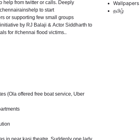
o help from twitter or calls. Deeply
Wallpapers
hennairainshelp to start
தமிழ்
ers or supporting few small groups
itiative by RJ Balaji & Actor Siddharth to
s for #chennai flood victims..
es (Ola offered free boat service, Uber
partments
ution
was in near kasi theatre, Suddenly one lady