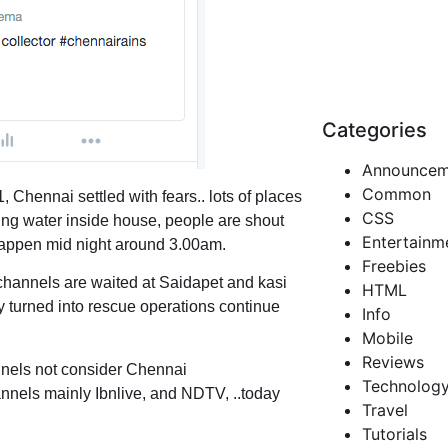
Categories
Announcem
Common
, Chennai settled with fears.. lots of places
CSS
ing water inside house, people are shout
Entertainm
l happen mid night around 3.00am.
Freebies
channels are waited at Saidapet and kasi
HTML
 turned into rescue operations continue
Info
Mobile
Reviews
annels not consider Chennai
Technolog
annels mainly Ibnlive, and NDTV, ..today
Travel
Tutorials