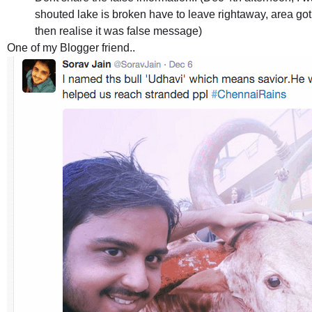
shouted lake is broken have to leave rightaway, area got
then realise it was false message)
One of my Blogger friend..