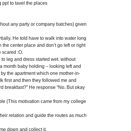
 ppl to tavel the places
without any party or company batches) given
ally. He told have to walk into water long
he center place and don’t go left or right
e scared :O.
e to leg and dress started wet. without
a month baby holding – looking left and
ar by the apartment which one mother-in-
lk first and then they followed me and
ard breakfast?” He response “No. But okay
le (This motivation came from my college
their relation and guide the routes as much
me down and collect it.