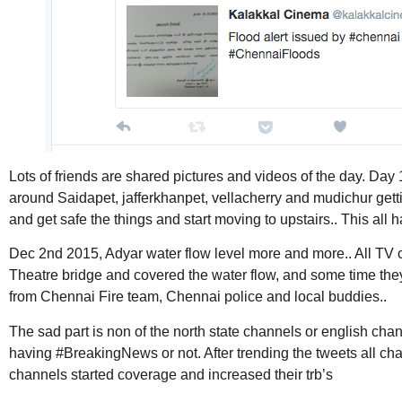
Lots of friends are shared pictures and videos of the day. Day 1
around Saidapet, jafferkhanpet, vellacherry and mudichur gett
and get safe the things and start moving to upstairs.. This al
Dec 2nd 2015, Adyar water flow level more and more.. All TV 
Theatre bridge and covered the water flow, and some time they
from Chennai Fire team, Chennai police and local buddies..
The sad part is non of the north state channels or english ch
having #BreakingNews or not. After trending the tweets all ch
channels started coverage and increased their trb’s