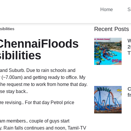
Home
S
Recent Posts
bilities
ChennaiFloods
W
2
bilities
T
 and Suburb. Due to rain schools and
(~7.00am) and getting ready to office. My
 she request me to work from home that day.
C
ise stay back..
f
e revising.. For that day Petrol price
am members.. couple of guys start
y. Rain falls continues and noon, Tamil-TV