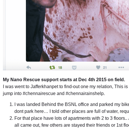
My Nano Rescue support starts at Dec 4th 2015 on field.
I was went to Jafferkhanpet to find-out one my relation, This is
jump into #chennairescue and #chennairainshelp.
I was landed Behind the BSNL office and parked my bik
dont park here… I told other places are full of water, req
For that place have lots of apartments with 2 to 3 floors.. 
all came out, few others are stayed their friends or 1st f