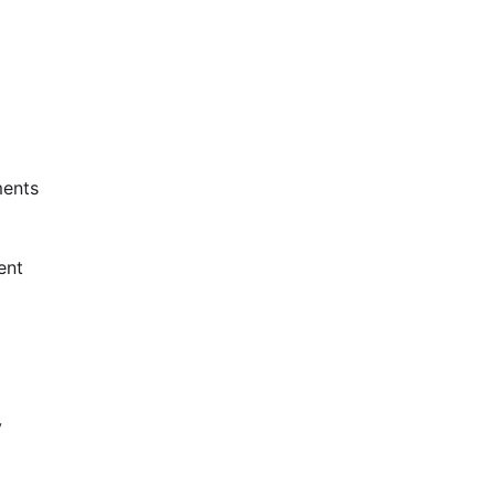
ents
ent
y