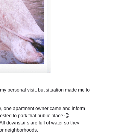
 my personal visit, but situation made me to
e, one apartment owner came and inform
uested to park that public place 🙁
All downstairs are full of water so they
loor neighborhoods.