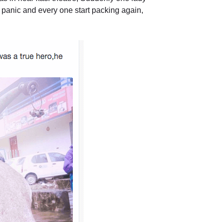
 panic and every one start packing again,