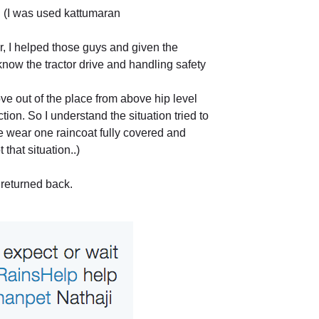
. (I was used kattumaran
r, I helped those guys and given the
now the tractor drive and handling safety
e out of the place from above hip level
ection. So I understand the situation tried to
e wear one raincoat fully covered and
that situation..)
 returned back.