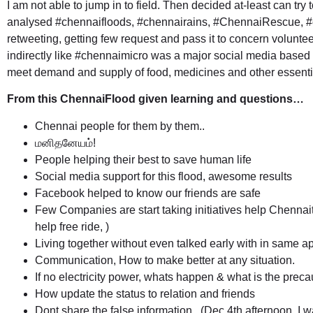
I am not able to jump in to field. Then decided at-least can try t
analysed #chennaifloods, #chennairains, #ChennaiRescue, #c
retweeting, getting few request and pass it to concern volunte
indirectly like
#chennaimicro
was a major social media based in
meet demand and supply of food, medicines and other essential
From this ChennaiFlood given learning and questions…
Chennai people for them by them..
மனிதனேயம்!
People helping their best to save human life
Social media support for this flood, awesome results
Facebook helped to know our friends are safe
Few Companies are start taking initiatives help Chennait
help free ride, )
Living together without even talked early with in same a
Communication, How to make better at any situation.
If no electricity power, whats happen & what is the preca
How update the status to relation and friends
Dont share the false information.. (Dec 4th afternoon, I 