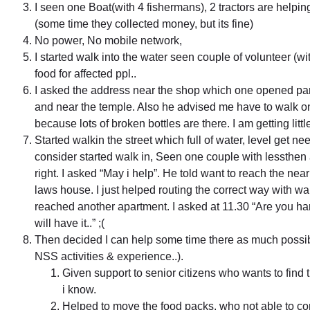
I seen one Boat(with 4 fishermans), 2 tractors are helping
(some time they collected money, but its fine)
No power, No mobile network,
I started walk into the water seen couple of volunteer (
food for affected ppl..
I asked the address near the shop which one opened parti
and near the temple. Also he advised me have to walk on t
because lots of broken bottles are there. I am getting littl
Started walkin the street which full of water, level get ne
consider started walk in, Seen one couple with lessthen 
right. I asked “May i help”. He told want to reach the ne
laws house. I just helped routing the correct way with wa
reached another apartment. I asked at 11.30 “Are you h
will have it..” ;(
Then decided I can help some time there as much possib
NSS activities & experience..).
Given support to senior citizens who wants to find 
i know.
Helped to move the food packs, who not able to co