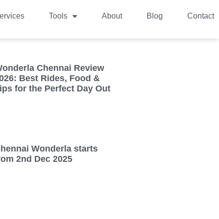
ervices
Tools
About
Blog
Contact
onderla Chennai Review
026: Best Rides, Food &
ips for the Perfect Day Out
hennai Wonderla starts
rom 2nd Dec 2025