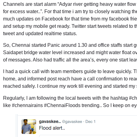
Channels are start alarm “Adyar river getting heavy water f
for excess water..”. For that time i am try to closely watching t
much updates on Facebook for that time from my facebook frie
and setup my mobile get ready. Twitter start tweets related to
tweet and updated realtime status.
So, Chennai started Panic around 1.30 and office staffs start gu
Saidapet bridge water level increased and might water float ove
of messages. Also had traffic all the area’s, every one start le
I had a quick call with team members guide to leave quickly. T
home, and informed post reach have a call confirmation to reac
reached safely. I continue my work till evening and started my s
Regularly, I am following the local tweets with the hashtag
#ch
like #chennairains #ChennaiFloods trending.. So I keep on eye