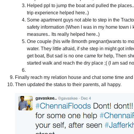
Helped ppl to jump the boat and pulled the places.
trip experience helped here..)
Some apartment guys not able to step in the Tracto
safety information (When I was in my home town i k
measures.. Its really helped here..)
One couple (his wife 8month pregnant)wants to mov
water. They little afraid, if she step in might got inf
get boat, But sad is no one came for help, Then sh
started walk and reach the dry place ;( (I am sad not 
Finally reach my relation house and chat some time and
Then updated the status to their parents, all happy.