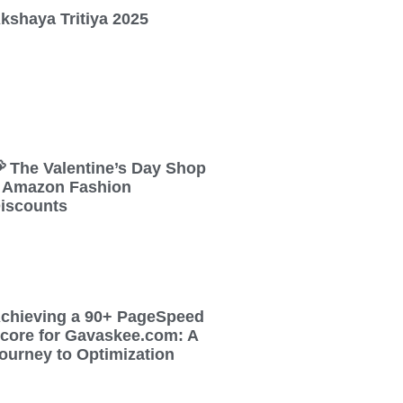
kshaya Tritiya 2025
 The Valentine’s Day Shop
 Amazon Fashion
iscounts
chieving a 90+ PageSpeed
core for Gavaskee.com: A
ourney to Optimization