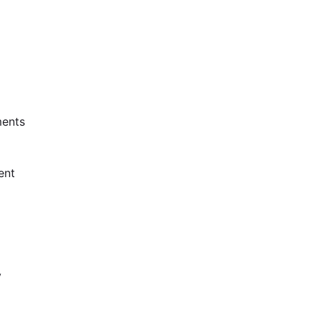
ents
ent
y