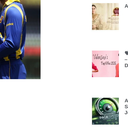
A

–
D
A
S
J