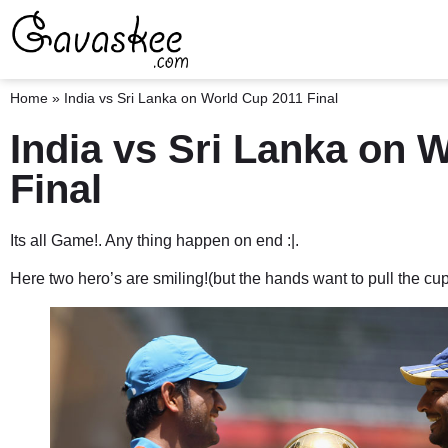
Home
»
India vs Sri Lanka on World Cup 2011 Final
India vs Sri Lanka on 
Final
Its all Game!. Any thing happen on end :|.
Here two hero’s are smiling!(but the hands want to pull the cup