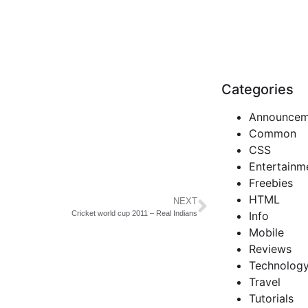
Categories
Announcem
Common
CSS
Entertainm
Freebies
HTML
NEXT
Info
Cricket world cup 2011 – Real Indians
Mobile
Reviews
Technolog
Travel
Tutorials