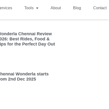
ervices
Tools
About
Blog
Contact
onderla Chennai Review
026: Best Rides, Food &
ips for the Perfect Day Out
hennai Wonderla starts
rom 2nd Dec 2025