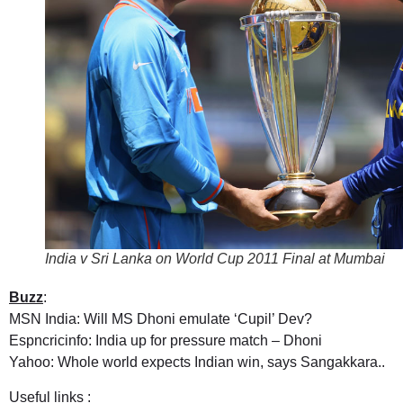
India v Sri Lanka on World Cup 2011 Final at Mumbai
Buzz
:
MSN India: Will MS Dhoni emulate ‘Cupil’ Dev?
Espncricinfo: India up for pressure match – Dhoni
Yahoo: Whole world expects Indian win, says Sangakkara..
Useful links :