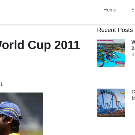
Home
S
Recent Posts
World Cup 2011
W
2
T
).
C
f