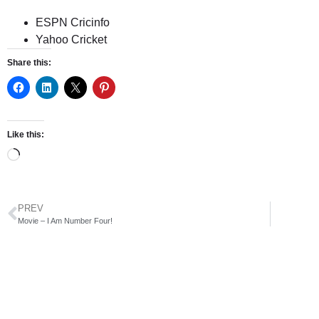
ESPN Cricinfo
Yahoo Cricket
Share this:
Like this:
PREV
Movie – I Am Number Four!