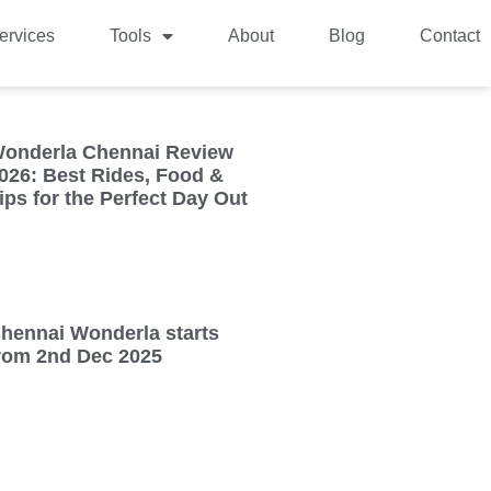
ervices
Tools
About
Blog
Contact
onderla Chennai Review
026: Best Rides, Food &
ips for the Perfect Day Out
hennai Wonderla starts
rom 2nd Dec 2025