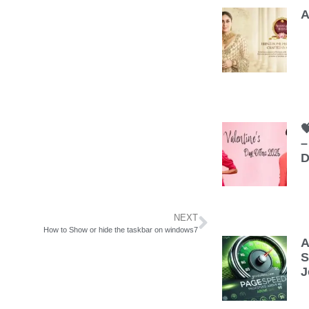
A

–
D
NEXT
How to Show or hide the taskbar on windows7
A
S
J