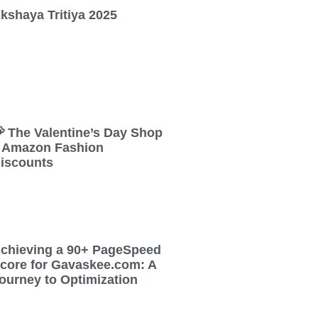
kshaya Tritiya 2025
 The Valentine’s Day Shop
 Amazon Fashion
iscounts
chieving a 90+ PageSpeed
core for Gavaskee.com: A
ourney to Optimization