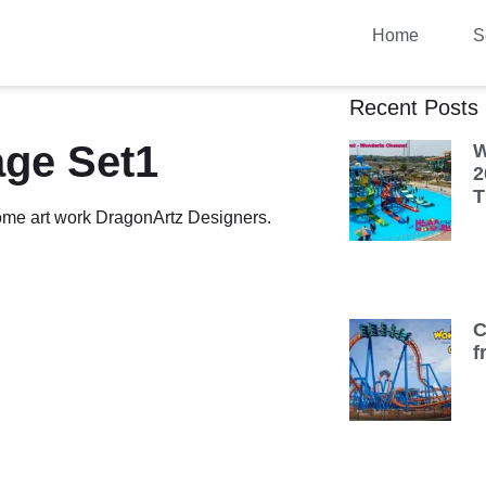
Home
S
Recent Posts
age Set1
W
2
T
some art work DragonArtz Designers.
C
f