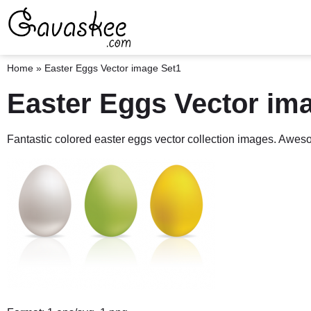
Home
»
Easter Eggs Vector image Set1
Easter Eggs Vector im
Fantastic colored easter eggs vector collection images. Awe