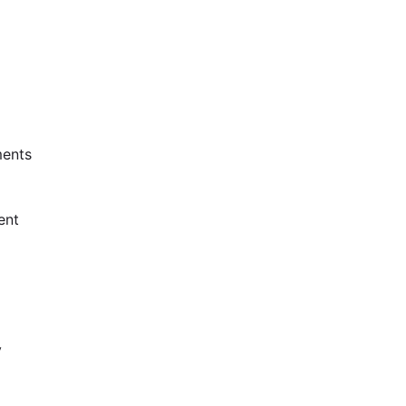
ents
ent
y