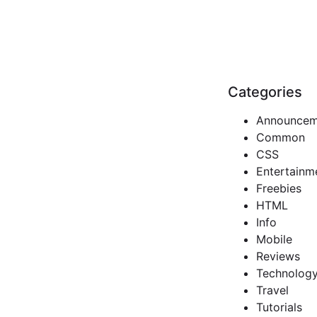
Categories
Announcem
Common
CSS
Entertainm
Freebies
HTML
Info
Mobile
Reviews
Technolog
Travel
Tutorials