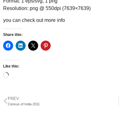
Format: 1 eps/svg, 1 png
Resolution: png @ 550dpi (7639×7639)
you can check out
more info
Share this:
Like this:
PREV
Census of India 2011