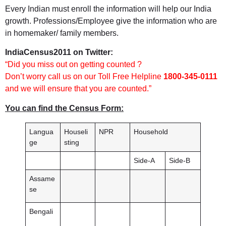
Every Indian must enroll the information will help our India
growth. Professions/Employee give the information who are
in homemaker/ family members.
IndiaCensus2011 on Twitter:
“Did you miss out on getting counted ?
Don’t worry call us on our Toll Free Helpline
1800-345-0111
and we will ensure that you are counted.”
You can find the Census Form:
Langua
Houseli
NPR
Household
ge
sting
Side-A
Side-B
Assame
se
Bengali