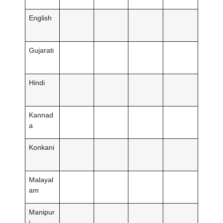
English
Gujarati
Hindi
Kannad
a
Konkani
Malayal
am
Manipur
i