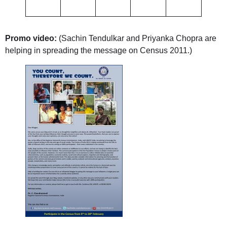
Promo video:
(Sachin Tendulkar and Priyanka Chopra are
helping in spreading the message on Census 2011.)