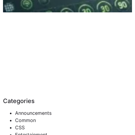
Categories
Announcements
Common
CSS
Entertainment