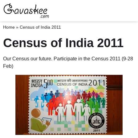
Home
»
Census of India 2011
Census of India 2011
Our Census our future. Participate in the Census 2011 (9-28
Feb)