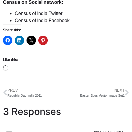
Census on Social network:
Census of India Twitter
Census of India Facebook
Share this:
Like this:
PREV
NEXT
Republic Day India 2011
Easter Eggs Vector image Set1
3 Responses