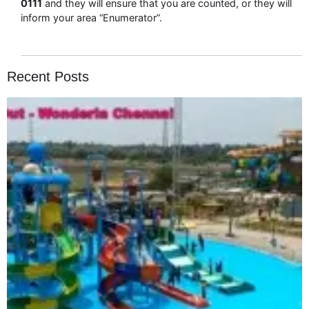
0111
and they will ensure that you are counted, or they will
inform your area “Enumerator”.
Recent Posts