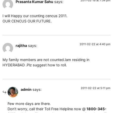
2011-02-19 at 7:34 pm
Prasanta Kumar Sahu
says:
I will Happy our counting cencus 2011.
OUR CENCUS OUR FUTURE.
2011-02-22 at 4:40 pm
rajitha
says:
My family members are not counted.Iam residing in
HYDERABAD .Plz suggest how to roll.
2011-02-22 at 5:11 pm
admin
says:
Few more days are there.
Don’t worry, call their Toll Free Helpline now @
1800-345-