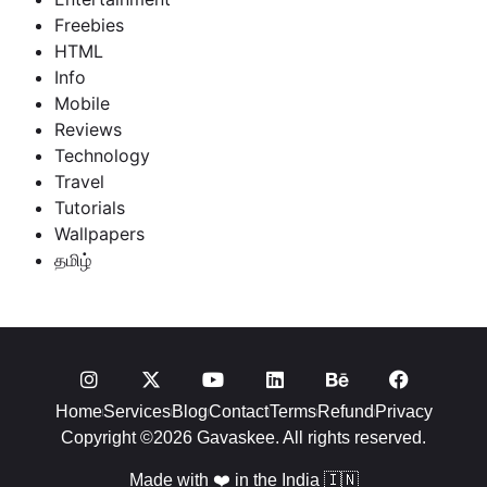
Freebies
HTML
Info
Mobile
Reviews
Technology
Travel
Tutorials
Wallpapers
தமிழ்
Home
Services
Blog
Contact
Terms
Refund
Privacy
Copyright ©2026 Gavaskee. All rights reserved.
Made with ❤️ in the India 🇮🇳