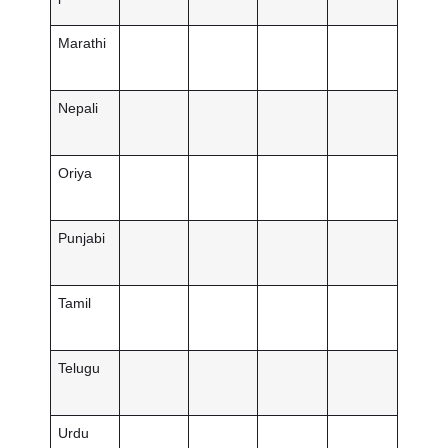
Marathi
Nepali
Oriya
Punjabi
Tamil
Telugu
Urdu