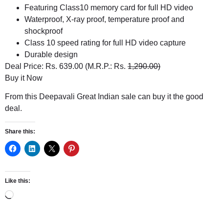
Featuring Class10 memory card for full HD video
Waterproof, X-ray proof, temperature proof and
shockproof
Class 10 speed rating for full HD video capture
Durable design
Deal Price: Rs. 639.00 (M.R.P.: Rs.
1,290.00)
Buy it Now
From this Deepavali Great Indian sale can buy it the good
deal.
Share this:
Like this: