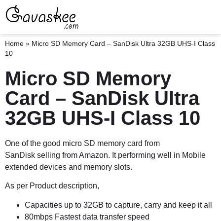
Home
»
Micro SD Memory Card – SanDisk Ultra 32GB UHS-I Class
10
Micro SD Memory
Card – SanDisk Ultra
32GB UHS-I Class 10
One of the good micro SD memory card from
SanDisk selling from Amazon. It performing well in Mobile
extended devices and memory slots.
As per Product description,
Capacities up to 32GB to capture, carry and keep it all
80mbps Fastest data transfer speed