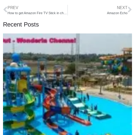
PREV
NEXT
How to get Amazon Fire TV Stick in cheap rate
Amazon Echo
Recent Posts