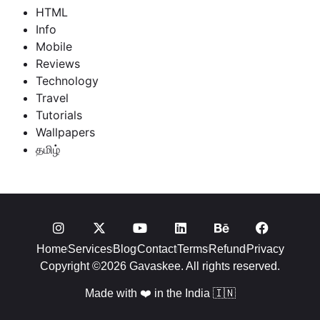
HTML
Info
Mobile
Reviews
Technology
Travel
Tutorials
Wallpapers
தமிழ்
Home
Services
Blog
Contact
Terms
Refund
Privacy
Copyright ©2026 Gavaskee. All rights reserved.
Made with ❤️ in the India 🇮🇳