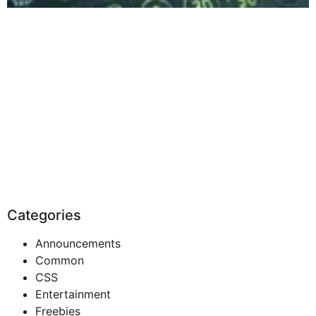
Categories
Announcements
Common
CSS
Entertainment
Freebies