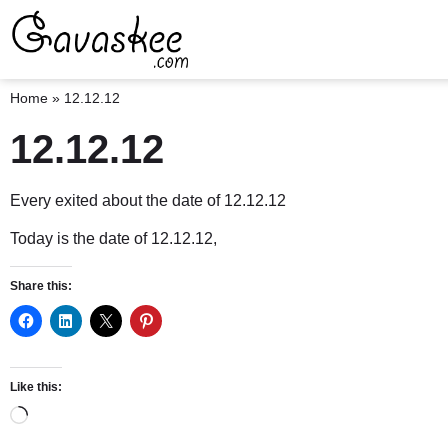
Home
»
12.12.12
12.12.12
Every exited about the date of 12.12.12
Today is the date of 12.12.12,
Share this:
Like this: