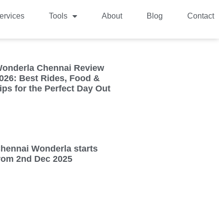
ervices
Tools
About
Blog
Contact
onderla Chennai Review
026: Best Rides, Food &
ips for the Perfect Day Out
hennai Wonderla starts
rom 2nd Dec 2025