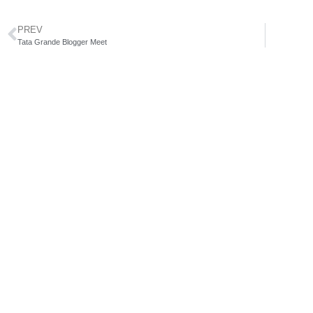
PREV
Tata Grande Blogger Meet