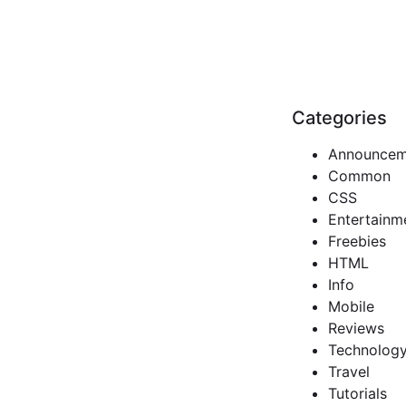
Categories
Announcem
Common
CSS
Entertainm
Freebies
HTML
Info
Mobile
Reviews
Technolog
Travel
Tutorials