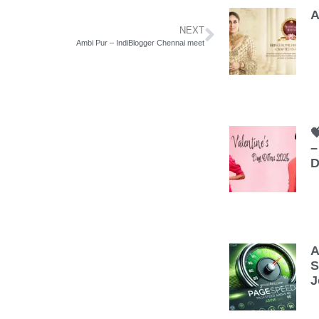
A
NEXT
Ambi Pur – IndiBlogger Chennai meet

–
D
A
S
J