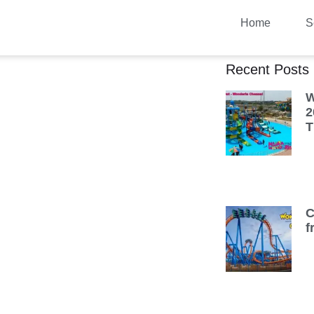
Home
S
Recent Posts
W
2
T
C
f