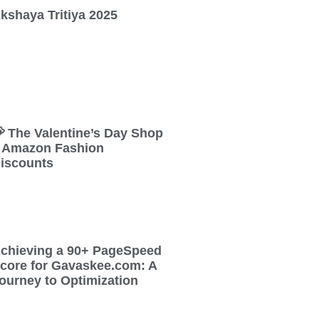
kshaya Tritiya 2025
 The Valentine’s Day Shop
 Amazon Fashion
iscounts
chieving a 90+ PageSpeed
core for Gavaskee.com: A
ourney to Optimization