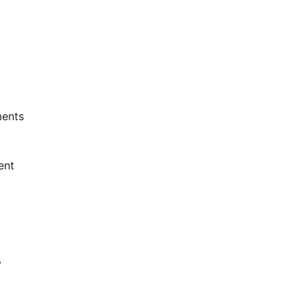
ents
ent
y